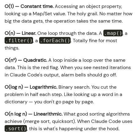
O(1) — Constant time.
Accessing an object property,
looking up a Map/Set value. The holy grail. No matter how
big the data gets, the operation takes the same time.
O(n) — Linear.
One loop through the data. A
, a
.map()
, a
. Totally fine for most
.filter()
.forEach()
things.
O(n²) — Quadratic.
A loop inside a loop over the same
data. This is the red flag. When you see nested iterations
in Claude Code's output, alarm bells should go off.
O(log n) — Logarithmic.
Binary search. You cut the
problem in half each step. Like looking up a word in a
dictionary — you don't go page by page.
O(n log n) — Linearithmic.
What good sorting algorithms
achieve (merge sort, quicksort). When Claude Code uses
, this is what's happening under the hood.
.sort()