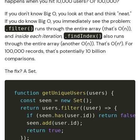
happens when you hit 10,000 users? Or 100,000?
If you don't know Big O, you look at that and think "neat."
If you do know Big O, you immediately see the problem:
runs through the entire array (that's O(n)),
.filter()
and
inside each iteration
,
also runs
.findIndex()
through the entire array (another O(n)). That's O(n²). For
100,000 records, that's potentially 10 billion
comparisons.
The fix? A Set.
function
getUniqueUsers
(
users
)
{
const
 seen 
=
new
Set
(
)
;
return
 users
.
filter
(
(
user
)
=>
{
if
(
seen
.
has
(
user
.
id
)
)
return
false
;
    seen
.
add
(
user
.
id
)
;
return
true
;
}
)
;