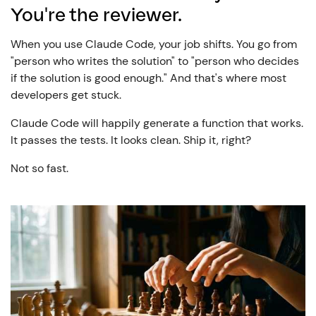
You're the reviewer.
When you use Claude Code, your job shifts. You go from
"person who writes the solution" to "person who decides
if the solution is good enough." And that's where most
developers get stuck.
Claude Code will happily generate a function that works.
It passes the tests. It looks clean. Ship it, right?
Not so fast.