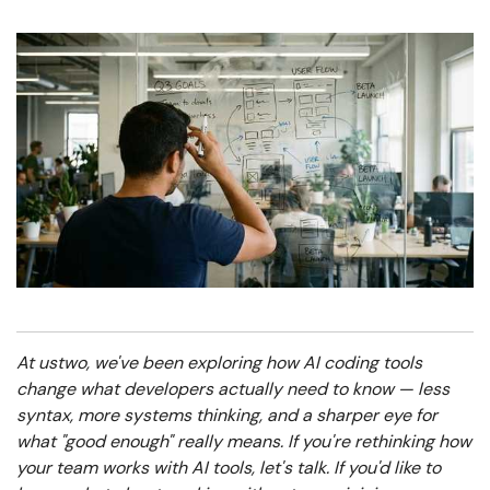
At ustwo, we've been exploring how AI coding tools
change what developers actually need to know — less
syntax, more systems thinking, and a sharper eye for
what "good enough" really means. If you're rethinking how
your team works with AI tools, let's talk.
If you'd like to