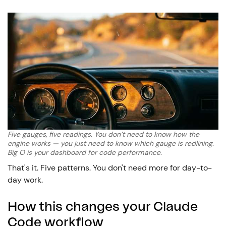
Five gauges, five readings. You don’t need to know how the
engine works — you just need to know which gauge is redlining.
Big O is your dashboard for code performance.
That's it. Five patterns. You don't need more for day-to-
day work.
How this changes your Claude
Code workflow