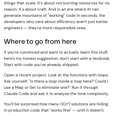
things that scale. It's about not burning resources for no
reason. It's about craft. And in an era where AI can
generate mountains of "working" code in seconds, the
developers who care about efficiency aren't just better
engineers — they're more responsible ones.
Where to go from here
If you're convinced and want to actually learn this stuff,
here's my honest suggestion: don't start with a textbook.
Start with code you've already shipped.
Open a recent project. Look at the functions with loops.
Ask yourself: "Is there a loop inside a loop here? Could I
use a Map or Set to eliminate one?" Run it through
Claude Code and ask it to analyse the time complexity.
You'll be surprised how many O(n²) solutions are hiding
in production code that "works fine" — until it doesn't.