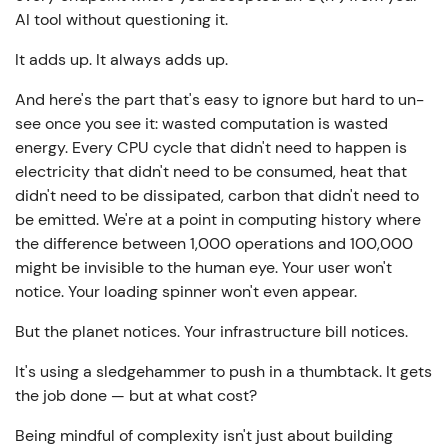
AI tool without questioning it.
It adds up. It always adds up.
And here's the part that's easy to ignore but hard to un-
see once you see it: wasted computation is wasted
energy. Every CPU cycle that didn't need to happen is
electricity that didn't need to be consumed, heat that
didn't need to be dissipated, carbon that didn't need to
be emitted. We're at a point in computing history where
the difference between 1,000 operations and 100,000
might be invisible to the human eye. Your user won't
notice. Your loading spinner won't even appear.
But the planet notices. Your infrastructure bill notices.
It's using a sledgehammer to push in a thumbtack. It gets
the job done — but at what cost?
Being mindful of complexity isn't just about building