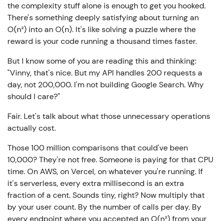
the complexity stuff alone is enough to get you hooked.
There's something deeply satisfying about turning an
O(n²) into an O(n). It's like solving a puzzle where the
reward is your code running a thousand times faster.
But I know some of you are reading this and thinking:
"Vinny, that's nice. But my API handles 200 requests a
day, not 200,000. I'm not building Google Search. Why
should I care?"
Fair. Let's talk about what those unnecessary operations
actually cost.
Those 100 million comparisons that could've been
10,000? They're not free. Someone is paying for that CPU
time. On AWS, on Vercel, on whatever you're running. If
it's serverless, every extra millisecond is an extra
fraction of a cent. Sounds tiny, right? Now multiply that
by your user count. By the number of calls per day. By
every endpoint where you accepted an O(n²) from your