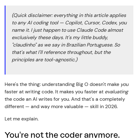
(Quick disclaimer: everything in this article applies
to any AI coding tool — Copilot, Cursor, Codex, you
name it. I just happen to use Claude Code almost
exclusively these days. It's my little buddy,
"claudinho" as we say in Brazilian Portuguese. So
that's what I'll reference throughout, but the
principles are tool-agnostic.)
Here's the thing: understanding Big O doesn't make
you
faster at writing code. It makes you faster at
evaluating
the code an AI writes for you. And that's a completely
different — and way more valuable — skill in 2026.
Let me explain.
You're not the coder anymore.