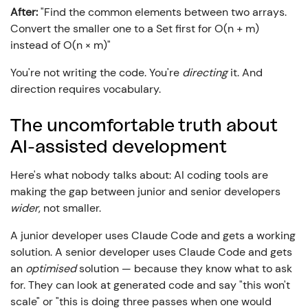
After:
"Find the common elements between two arrays.
Convert the smaller one to a Set first for O(n + m)
instead of O(n × m)"
You're not writing the code. You're
directing
it. And
direction requires vocabulary.
The uncomfortable truth about
AI-assisted development
Here's what nobody talks about: AI coding tools are
making the gap between junior and senior developers
wider
, not smaller.
A junior developer uses Claude Code and gets a working
solution. A senior developer uses Claude Code and gets
an
optimised
solution — because they know what to ask
for. They can look at generated code and say "this won't
scale" or "this is doing three passes when one would