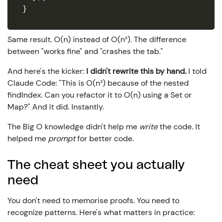
}
Same result. O(n) instead of O(n²). The difference
between "works fine" and "crashes the tab."
And here's the kicker:
I didn't rewrite this by hand.
I told
Claude Code: "This is O(n²) because of the nested
findIndex. Can you refactor it to O(n) using a Set or
Map?" And it did. Instantly.
The Big O knowledge didn't help me
write
the code. It
helped me
prompt
for better code.
The cheat sheet you actually
need
You don't need to memorise proofs. You need to
recognize patterns. Here's what matters in practice: