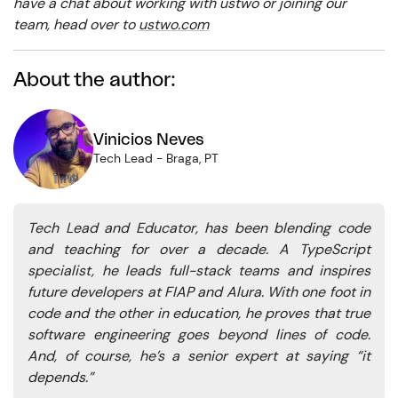
have a chat about working with ustwo or joining our
team, head over to
ustwo.com
About the author:
Vinicios Neves
Tech Lead
-
Braga, PT
Tech Lead and Educator, has been blending code
and teaching for over a decade. A TypeScript
specialist, he leads full-stack teams and inspires
future developers at FIAP and Alura. With one foot in
code and the other in education, he proves that true
software engineering goes beyond lines of code.
And, of course, he’s a senior expert at saying “it
depends.”