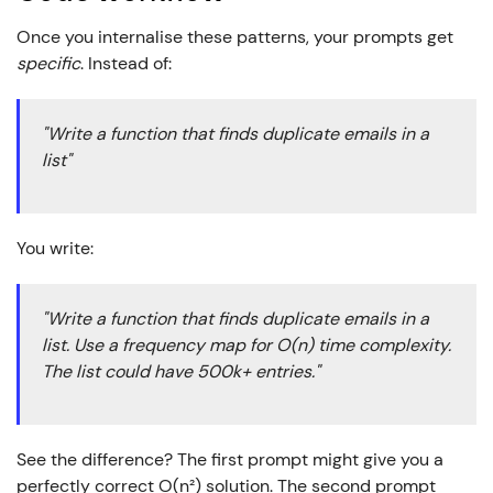
Once you internalise these patterns, your prompts get
specific
. Instead of:
"Write a function that finds duplicate emails in a
list"
You write:
"Write a function that finds duplicate emails in a
list. Use a frequency map for O(n) time complexity.
The list could have 500k+ entries."
See the difference? The first prompt might give you a
perfectly correct O(n²) solution. The second prompt