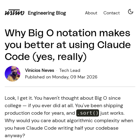
Engineering Blog
About
Contact
Why Big O notation makes
you better at using Claude
Code (yes, really)
Vinicios Neves
·
Tech Lead
Published on
Monday, 09 Mar 2026
Look, I get it. You haven't thought about Big O since
college — if you ever did at all. You've been shipping
production code for years, and
just works.
.sort()
Why would you care about algorithmic complexity when
you have Claude Code writing half your codebase
anyway?