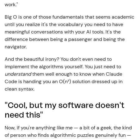
work."
Big O is one of those fundamentals that seems academic
until you realize it's the vocabulary you need to have
meaningful conversations with your AI tools. It's the
difference between being a passenger and being the
navigator.
And the beautiful irony? You don't even need to
implement the algorithms yourself. You just need to
understand
them well enough to know when Claude
Code is handing you an O(n²) solution dressed up in
clean syntax.
"Cool, but my software doesn't
need this"
Now, if you're anything like me — a bit of a geek, the kind
of person who finds algorithmic puzzles genuinely fun —