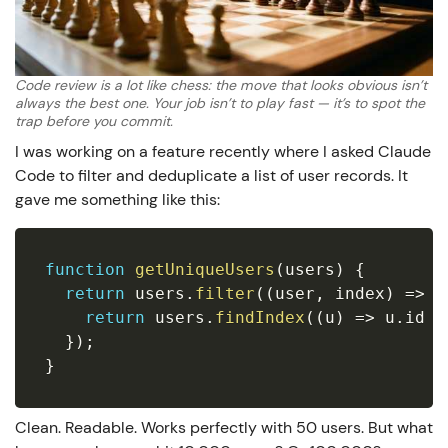
Code review is a lot like chess: the move that looks obvious isn’t
always the best one. Your job isn’t to play fast — it’s to spot the
trap before you commit.
I was working on a feature recently where I asked Claude
Code to filter and deduplicate a list of user records. It
gave me something like this:
function
getUniqueUsers
(
users
)
{
return
 users
.
filter
(
(
user
,
 index
)
=>
{
return
 users
.
findIndex
(
(
u
)
=>
 u
.
id 
=
}
)
;
}
Clean. Readable. Works perfectly with 50 users. But what