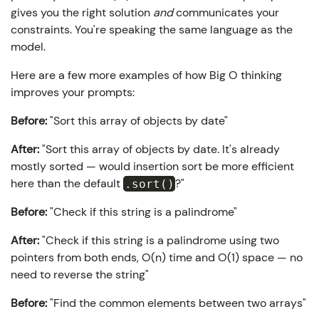
gives you the right solution
and
communicates your
constraints. You're speaking the same language as the
model.
Here are a few more examples of how Big O thinking
improves your prompts:
Before:
"Sort this array of objects by date"
After:
"Sort this array of objects by date. It's already
mostly sorted — would insertion sort be more efficient
here than the default
?"
.sort()
Before:
"Check if this string is a palindrome"
After:
"Check if this string is a palindrome using two
pointers from both ends, O(n) time and O(1) space — no
need to reverse the string"
Before:
"Find the common elements between two arrays"