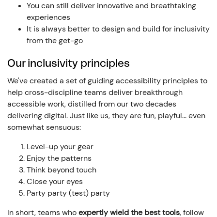
You can still deliver innovative and breathtaking
experiences
It is always better to design and build for inclusivity
from the get-go
Our inclusivity principles
We've created a set of guiding accessibility principles to
help cross-discipline teams deliver breakthrough
accessible work, distilled from our two decades
delivering digital. Just like us, they are fun, playful... even
somewhat sensuous:
Level-up your gear
Enjoy the patterns
Think beyond touch
Close your eyes
Party party (test) party
In short, teams who
expertly wield the best tools
, follow