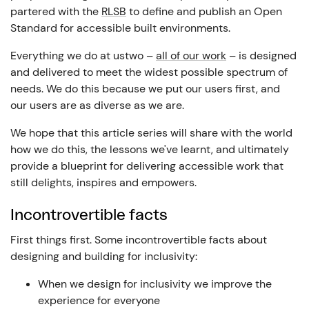
partered with the
RLSB
to define and publish an Open
Standard for accessible built environments.
Everything we do at ustwo –
all of our work
– is designed
and delivered to meet the widest possible spectrum of
needs. We do this because we put our users first, and
our users are as diverse as we are.
We hope that this article series will share with the world
how we do this, the lessons we've learnt, and ultimately
provide a blueprint for delivering accessible work that
still delights, inspires and empowers.
Incontrovertible facts
First things first. Some incontrovertible facts about
designing and building for inclusivity:
When we design for inclusivity we improve the
experience for everyone