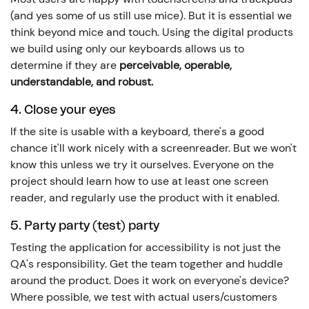
(and yes some of us still use mice). But it is essential we
think beyond mice and touch. Using the digital products
we build using only our keyboards allows us to
determine if they are
perceivable, operable,
understandable, and robust.
4. Close your eyes
If the site is usable with a keyboard, there's a good
chance it'll work nicely with a screenreader. But we won't
know this unless we try it ourselves. Everyone on the
project should learn how to use at least one screen
reader, and regularly use the product with it enabled.
5. Party party (test) party
Testing the application for accessibility is not just the
QA's responsibility. Get the team together and huddle
around the product. Does it work on everyone's device?
Where possible, we test with actual users/customers