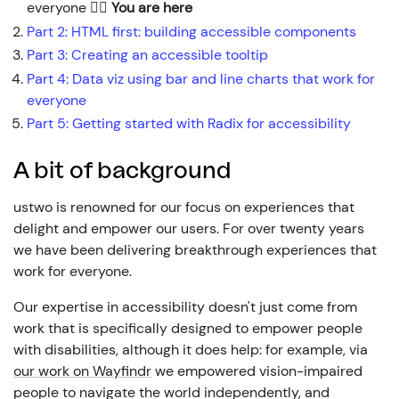
everyone
👈🏼
You are here
Part
2
:
HTML first: building accessible components
Part
3
:
Creating an accessible tooltip
Part
4
:
Data viz using bar and line charts that work for
everyone
Part
5
:
Getting started with Radix for accessibility
A bit of background
ustwo is renowned for our focus on experiences that
delight and empower our users. For over twenty years
we have been delivering breakthrough experiences that
work for everyone.
Our expertise in accessibility doesn't just come from
work that is specifically designed to empower people
with disabilities, although it does help: for example, via
our work on Wayfindr
we empowered vision-impaired
people to navigate the world independently, and