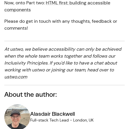
Now, onto Part two:
HTML first: building accessible
components
Please do get in touch with any thoughts, feedback or
comments!
At ustwo, we believe accessibility can only be achieved
when the whole team works together and follows our
Inclusivity Principles.
If you'd like to have a chat about
working with ustwo or joining our team, head over to
ustwo.com
About the author:
Alasdair Blackwell
Full-stack Tech Lead
-
London, UK