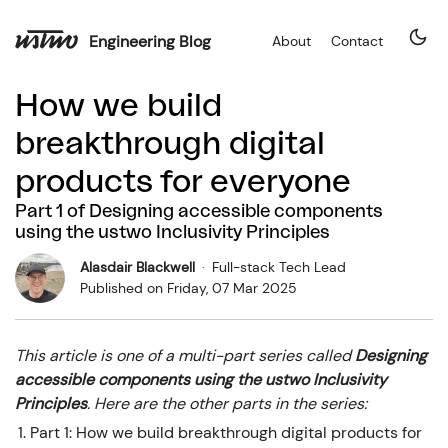
Engineering Blog
About
Contact
How we build
breakthrough digital
products for everyone
Part
1
of
Designing accessible components
using the ustwo Inclusivity Principles
Alasdair Blackwell
·
Full-stack Tech Lead
Published on
Friday, 07 Mar 2025
This article is one of a multi-part series called
Designing
accessible components using the ustwo Inclusivity
Principles
. Here are the other parts in the series:
Part
1
:
How we build breakthrough digital products for