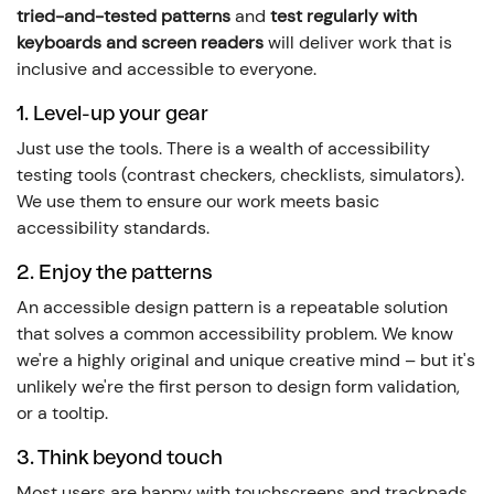
tried-and-tested patterns
and
test regularly with
keyboards and screen readers
will deliver work that is
inclusive and accessible to everyone.
1. Level-up your gear
Just use the tools. There is a wealth of accessibility
testing tools (contrast checkers, checklists, simulators).
We use them to ensure our work meets basic
accessibility standards.
2. Enjoy the patterns
An accessible design pattern is a repeatable solution
that solves a common accessibility problem. We know
we're a highly original and unique creative mind – but it's
unlikely we're the first person to design form validation,
or a tooltip.
3. Think beyond touch
Most users are happy with touchscreens and trackpads