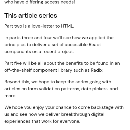
who have differing access needs!
This article series
Part two is
a love-letter to HTML
.
In parts three and four we'll see how we applied the
principles to deliver a set of accessible React
components on a recent project.
Part five will be all about the benefits to be found in an
off-the-shelf component library such as Radix.
Beyond this, we hope to keep the series going with
articles on form validation patterns, date pickers, and
more.
We hope you enjoy your chance to come backstage with
us and see how we deliver breakthrough digital
experiences that work for everyone.