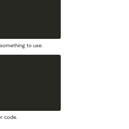
 something to use.
r code.