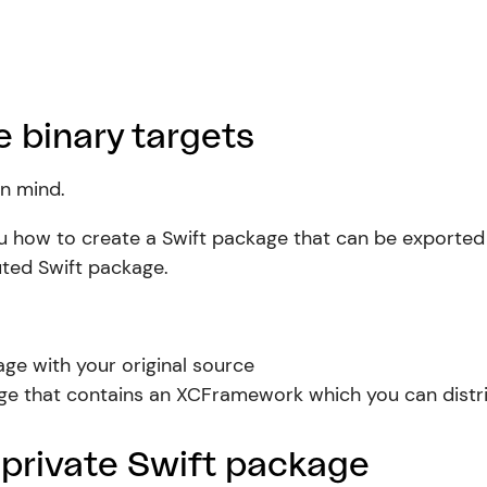
 binary targets
in mind.
w you how to create a Swift package that can be expor
buted Swift package.
age with your original source
age that contains an XCFramework which you can distri
 private Swift package