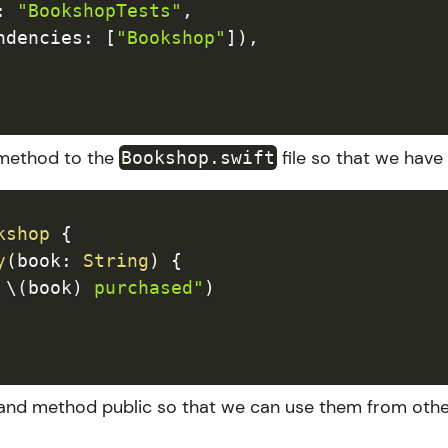
:
"BookshopTests"
,
ndencies
:
[
"Bookshop"
]
)
,
e method to the
file so that we have
Bookshop.swift
kshop
{
y
(
book
:
String
)
{
 
\(
book
)
 purchased"
)
 and method public so that we can use them from othe