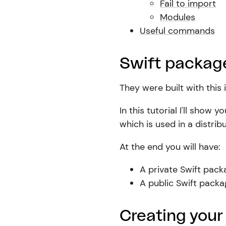
Fail to import
Modules
Useful commands
Swift package
They were built with this 
In this tutorial I'll sho
which is used in a distri
At the end you will have:
A private Swift pack
A public Swift pack
Creating your