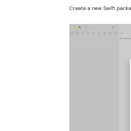
Create a new Swift packa