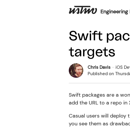
Engineering 
Swift pac
targets
Chris Davis
·
iOS De
Published on
Thursd
Swift packages are a wond
add the URL to a repo in
Casual users will deploy 
you see them as drawbac