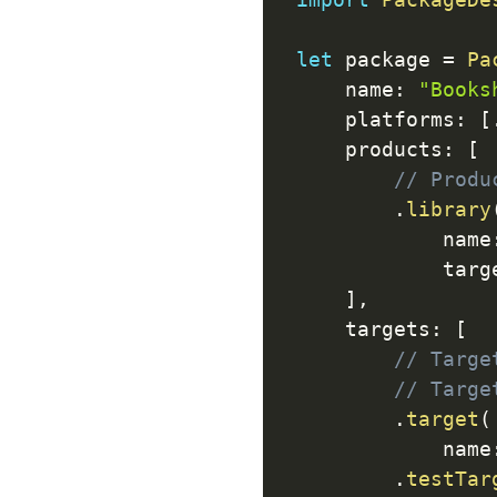
let
 package 
=
Pa
    name
:
"Books
    platforms
:
[
    products
:
[
// Produ
.
library
            name
            targ
]
,
    targets
:
[
// Targe
// Targe
.
target
(
            name
.
testTar