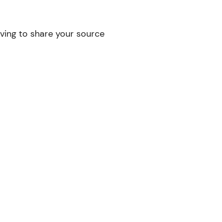
ving to share your source