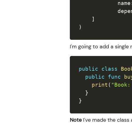
            name
            depe
]
)
I'm going to add a singl
public
class
Boo
public
func
bu
print
(
"Book:
}
}
Note
I've made the class