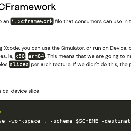
XCFramework
te an
file that consumers can use in 
*.xcframework
ng Xcode, you can use the Simulator, or run on Device, c
es, ie,
,
. This means that we are going to n
x86
arm64
ples
per architecture. If we didn't do this, the
slices
ical device slice
"
ve 
-workspace
.
-scheme
$SCHEME
-destinat