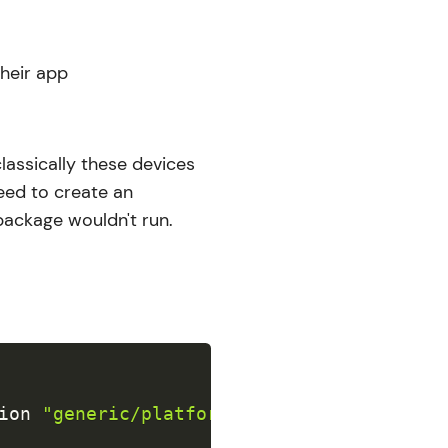
their app
lassically these devices
eed to create an
 package wouldn't run.
ion
"generic/platform=visionOS"
-archive