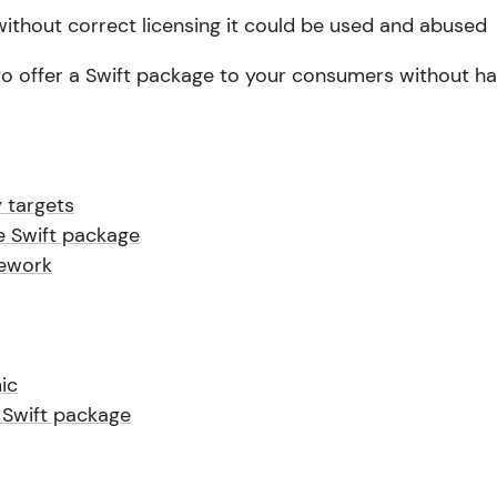
 without correct licensing it could be used and abused
to offer a Swift package to your consumers without ha
 targets
e Swift package
ework
ic
 Swift package