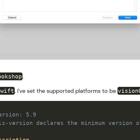
.
ookshop
, I've set the supported platforms to be
swift
vision
ersion: 5.9
ls-version declares the minimum version o
scription