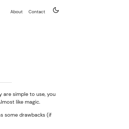
About
Contact
y are simple to use, you
lmost like magic.
has some drawbacks (if