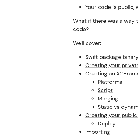
Your code is public,
What if there was a way 
code?
We'll cover:
Swift package binary
Creating your privat
Creating an XCFram
Platforms
Script
Merging
Static vs dynam
Creating your public
Deploy
Importing