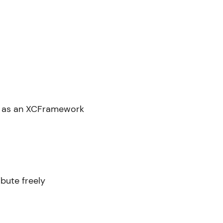
ted as an XCFramework
bute freely