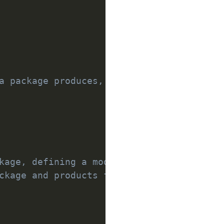
a package produces, making them visible 
kage, defining a module or a test suite.
ckage and products from dependencies.