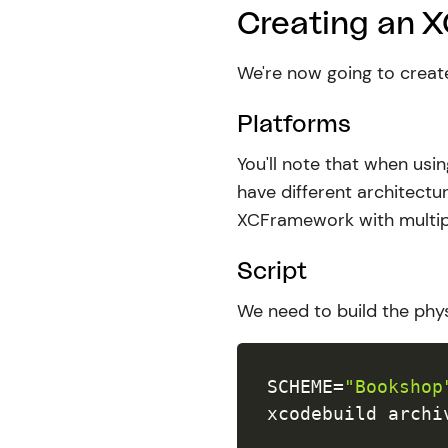
Creating an 
We're now going to crea
Platforms
You'll note that when usi
have different architectur
XCFramework with multi
Script
We need to build the phys
SCHEME
=
"Bookshop
xcodebuild archi