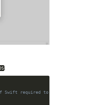
.
OS
f Swift required to build this package.