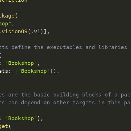
ckage
(
hop"
,
.
visionOS
(
.
v1
)
]
,
cts define the executables and libraries 
(
:
"Bookshop"
,
ets
:
[
"Bookshop"
]
)
,
ts are the basic building blocks of a pac
ts can depend on other targets in this pa
:
"Bookshop"
)
,
get
(