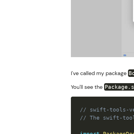
I've called my package
B
You'll see the
Package.
// swift-tools-v
// The swift-too
import
PackageDe