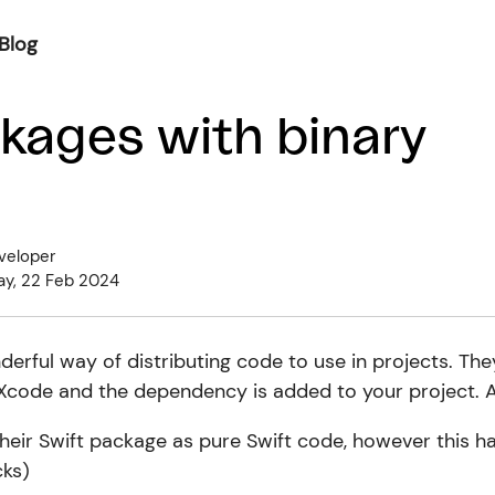
Blog
kages with binary
veloper
ay, 22 Feb 2024
erful way of distributing code to use in projects. The
 Xcode and the dependency is added to your project. A
their Swift package as pure Swift code, however this 
ks)